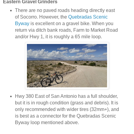
Eastern Gravel Grinders
There are no paved roads heading directly east
of Socorro. However, the
Quebradas Scenic
Byway
is excellent on a gravel bike. When you
return via ditch bank roads, Farm to Market Road
and/or Hwy 1, it is roughly a 65 mile loop.
Hwy 380 East of San Antonio has a full shoulder,
but it is in rough condition (grass and debris). It is
only recommended with wider tires (32mm+), and
is best as a connector for the Quebradas Scenic
Byway loop mentioned above.