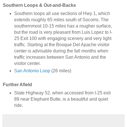
Southern Loops & Out-and-Backs
Southern loops all use sections of Hwy 1, which
extends roughly 65 miles south of Socorro. The
southernmost 10-15 miles has a rougher surface,
but the road is very pleasant from Luis Lopez to I-
25 Exit 100 with engaging scenery and very light
traffic. Starting at the Bosque Del Apache visitor
center is advisable during the fall months when
traffic increases between San Antonio and the
visitor center.
San Antonio Loop
(26 miles)
Further Afield
State Highway 52, when accessed from I-25 exit
89 near Elephant Butte, is a beautiful and quiet
ride.