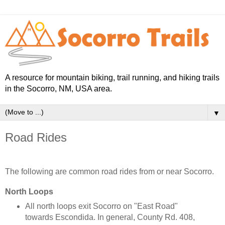
A resource for mountain biking, trail running, and hiking trails
in the Socorro, NM, USA area.
▼
Road Rides
The following are common road rides from or near Socorro.
North Loops
All north loops exit Socorro on "East Road"
towards Escondida. In general, County Rd. 408,