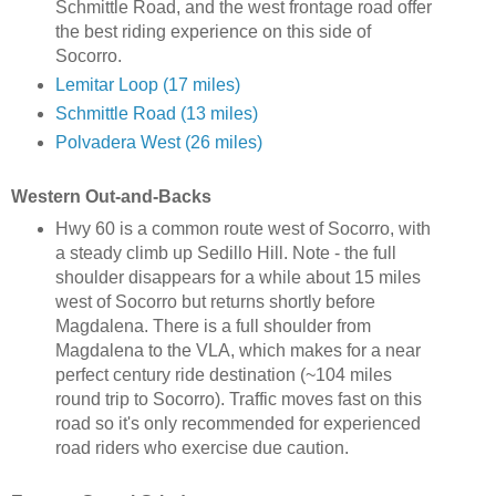
Schmittle Road, and the west frontage road offer
the best riding experience on this side of
Socorro.
Lemitar Loop (17 miles)
Schmittle Road (13 miles)
Polvadera West (26 miles)
Western Out-and-Backs
Hwy 60 is a common route west of Socorro, with
a steady climb up Sedillo Hill. Note - the full
shoulder disappears for a while about 15 miles
west of Socorro but returns shortly before
Magdalena. There is a full shoulder from
Magdalena to the VLA, which makes for a near
perfect century ride destination (~104 miles
round trip to Socorro). Traffic moves fast on this
road so it's only recommended for experienced
road riders who exercise due caution.