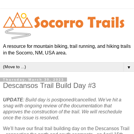
A resource for mountain biking, trail running, and hiking trails
in the Socorro, NM, USA area.
▼
Thursday, March 30, 2023
Descansos Trail Build Day #3
UPDATE
: Build day is postponed/cancelled. We've hit a
snag with ongoing review of the documentation that
approves the construction of the trail. We will reschedule
once the issue is resolved.
We'll have our final trail building day on the Descansos Trail