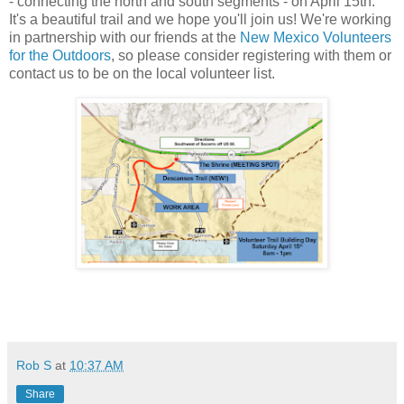
- connecting the north and south segments - on April 15th.
It's a beautiful trail and we hope you'll join us! We're working
in partnership with our friends at the
New Mexico Volunteers
for the Outdoors
, so please consider registering with them or
contact us to be on the local volunteer list.
Rob S
at
10:37 AM
Share