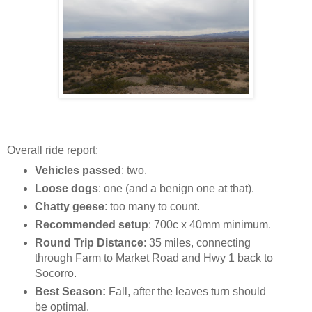
Overall ride report:
Vehicles passed
: two.
Loose dogs
: one (and a benign one at that).
Chatty geese
: too many to count.
Recommended setup
: 700c x 40mm minimum.
Round Trip Distance
: 35 miles, connecting
through Farm to Market Road and Hwy 1 back to
Socorro.
Best Season:
Fall, after the leaves turn should
be optimal.