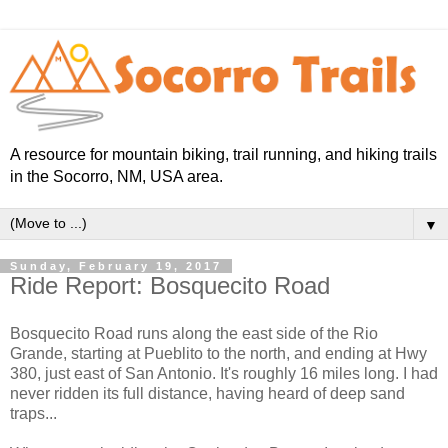
A resource for mountain biking, trail running, and hiking trails
in the Socorro, NM, USA area.
▼
Sunday, February 19, 2017
Ride Report: Bosquecito Road
Bosquecito Road runs along the east side of the Rio
Grande, starting at Pueblito to the north, and ending at Hwy
380, just east of San Antonio. It's roughly 16 miles long. I had
never ridden its full distance, having heard of deep sand
traps...