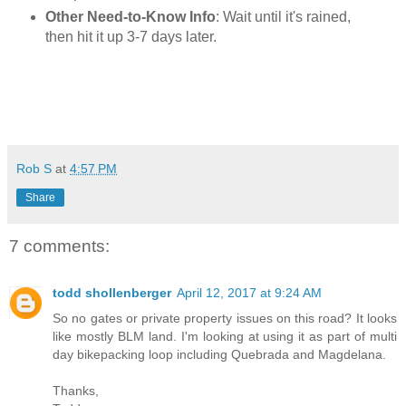
Other Need-to-Know Info
: Wait until it's rained,
then hit it up 3-7 days later.
Rob S
at
4:57 PM
Share
7 comments:
todd shollenberger
April 12, 2017 at 9:24 AM
So no gates or private property issues on this road? It looks
like mostly BLM land. I'm looking at using it as part of multi
day bikepacking loop including Quebrada and Magdelana.
Thanks,