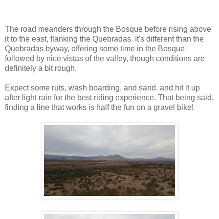
The road meanders through the Bosque before rising above
it to the east, flanking the Quebradas. It's different than the
Quebradas byway, offering some time in the Bosque
followed by nice vistas of the valley, though conditions are
definitely a bit rough.
Expect some ruts, wash boarding, and sand, and hit it up
after light rain for the best riding experience. That being said,
finding a line that works is half the fun on a gravel bike!