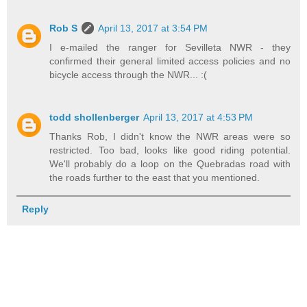
Rob S
April 13, 2017 at 3:54 PM
I e-mailed the ranger for Sevilleta NWR - they
confirmed their general limited access policies and no
bicycle access through the NWR... :(
todd shollenberger
April 13, 2017 at 4:53 PM
Thanks Rob, I didn't know the NWR areas were so
restricted. Too bad, looks like good riding potential.
We'll probably do a loop on the Quebradas road with
the roads further to the east that you mentioned.
Reply