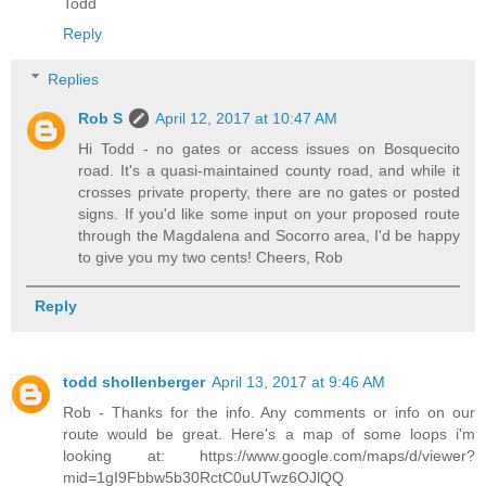
Todd
Reply
Replies
Rob S
April 12, 2017 at 10:47 AM
Hi Todd - no gates or access issues on Bosquecito
road. It's a quasi-maintained county road, and while it
crosses private property, there are no gates or posted
signs. If you'd like some input on your proposed route
through the Magdalena and Socorro area, I'd be happy
to give you my two cents! Cheers, Rob
Reply
todd shollenberger
April 13, 2017 at 9:46 AM
Rob - Thanks for the info. Any comments or info on our
route would be great. Here's a map of some loops i'm
looking at: https://www.google.com/maps/d/viewer?
mid=1gI9Fbbw5b30RctC0uUTwz6OJlQQ