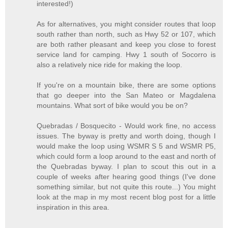
interested!)
As for alternatives, you might consider routes that loop
south rather than north, such as Hwy 52 or 107, which
are both rather pleasant and keep you close to forest
service land for camping. Hwy 1 south of Socorro is
also a relatively nice ride for making the loop.
If you're on a mountain bike, there are some options
that go deeper into the San Mateo or Magdalena
mountains. What sort of bike would you be on?
Quebradas / Bosquecito - Would work fine, no access
issues. The byway is pretty and worth doing, though I
would make the loop using WSMR S 5 and WSMR P5,
which could form a loop around to the east and north of
the Quebradas byway. I plan to scout this out in a
couple of weeks after hearing good things (I've done
something similar, but not quite this route...) You might
look at the map in my most recent blog post for a little
inspiration in this area.