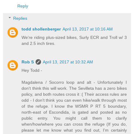
Reply
Replies
todd shollenberger
April 13, 2017 at 10:16 AM
We're riding plus-sized bikes, Surly ECR and Troll w/ 3
and 2.5 inch tires.
Rob S
April 13, 2017 at 10:32 AM
Hey Todd -
Magdalena / Socorro loop and alt - Unfortunately I
don't think this will work. The Sevilleta has a zero bikes
policy, and both routes cross it :( Their access rules are
odd - I don't think you can even hike/walk through most
of the refuge. I know the WSMR P RT 5 boundary,
north-east of Escondida, is gated and posted as no
public entry. You might call them to clarify
when/how/where you can cross the refuge (If you do,
please let me know what you find out, I'm certainly