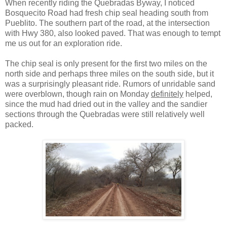
When recently riding the Quebradas Byway, I noticed
Bosquecito Road had fresh chip seal heading south from
Pueblito. The southern part of the road, at the intersection
with Hwy 380, also looked paved. That was enough to tempt
me us out for an exploration ride.
The chip seal is only present for the first two miles on the
north side and perhaps three miles on the south side, but it
was a surprisingly pleasant ride. Rumors of unridable sand
were overblown, though rain on Monday
definitely
helped,
since the mud had dried out in the valley and the sandier
sections through the Quebradas were still relatively well
packed.