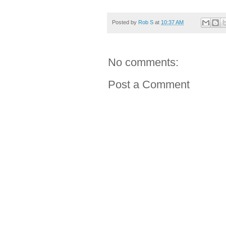
Posted by
Rob S
at
10:37 AM
No comments:
Post a Comment