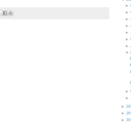
►
►
►
►
►
►
►
▼
►
►
►
20
►
20
►
20