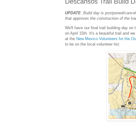
Descansos Trail Build 
UPDATE
: Build day is postponed/cancel
that approves the construction of the tra
We'll have our final trail building day 
on April 15th. It's a beautiful trail and w
at the
New Mexico Volunteers for the O
to be on the local volunteer list.