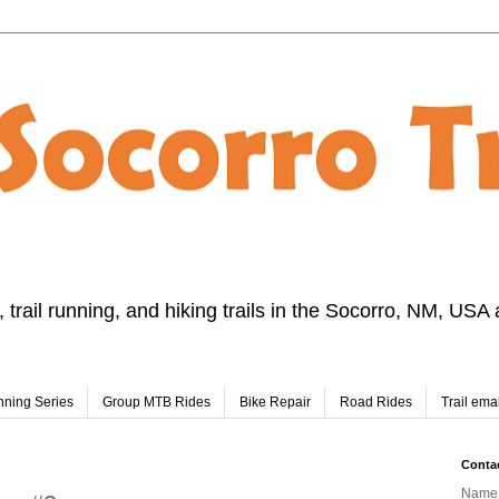
 trail running, and hiking trails in the Socorro, NM, USA 
nning Series
Group MTB Rides
Bike Repair
Road Rides
Trail emai
Conta
Name