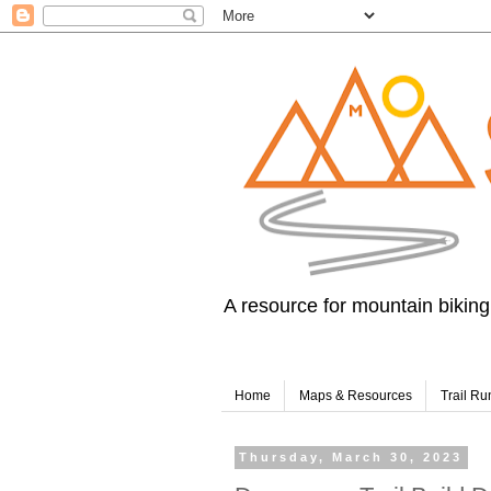
A resource for mountain biking,
Home
Maps & Resources
Trail Ru
Thursday, March 30, 2023