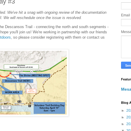
Day #3
led. We've hit a snag with ongoing review of the documentation
Email
il. We will reschedule once the issue is resolved.
on the Descansos Trail - connecting the north and south segments -
e hope you'll join us! We're working in partnership with our friends
Mess
utdoors
, so please consider registering with them or contact us
Featu
Mesa
Blog A
►
20
►
20
►
20
▼
20