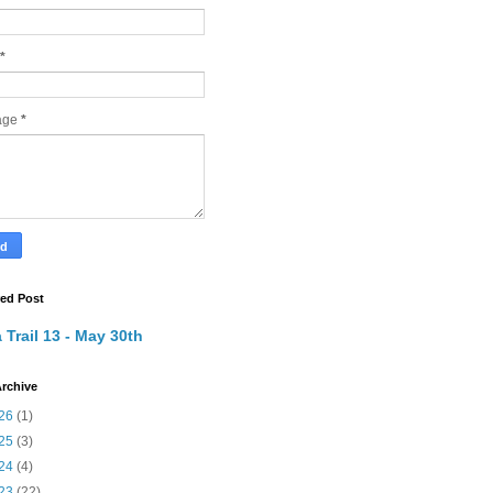
*
age
*
red Post
 Trail 13 - May 30th
rchive
26
(1)
25
(3)
24
(4)
23
(22)