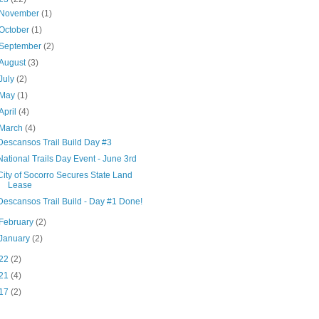
November
(1)
October
(1)
September
(2)
August
(3)
July
(2)
May
(1)
April
(4)
March
(4)
Descansos Trail Build Day #3
National Trails Day Event - June 3rd
City of Socorro Secures State Land
Lease
Descansos Trail Build - Day #1 Done!
February
(2)
January
(2)
22
(2)
21
(4)
17
(2)