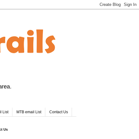
area.
l List
MTB email List
Contact Us
ct Us